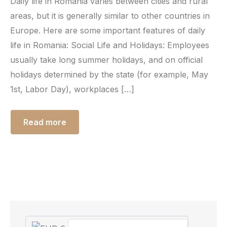
Daily life in Romania varies between cities and rural
areas, but it is generally similar to other countries in
Europe. Here are some important features of daily
life in Romania: Social Life and Holidays: Employees
usually take long summer holidays, and on official
holidays determined by the state (for example, May
1st, Labor Day), workplaces […]
Read more