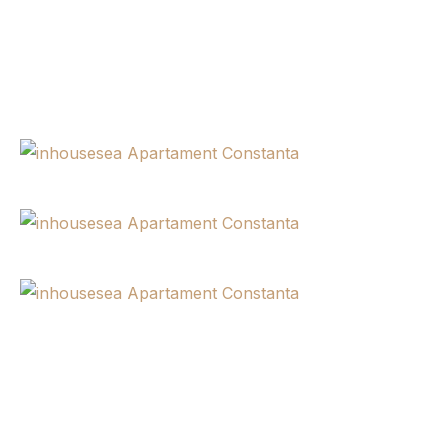
Newsletter