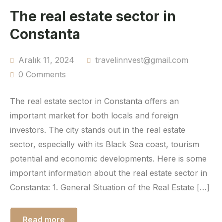
The real estate sector in
Constanta
Aralık 11, 2024
travelinnvest@gmail.com
0 Comments
The real estate sector in Constanta offers an
important market for both locals and foreign
investors. The city stands out in the real estate
sector, especially with its Black Sea coast, tourism
potential and economic developments. Here is some
important information about the real estate sector in
Constanta: 1. General Situation of the Real Estate […]
Read more