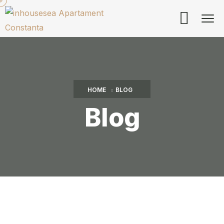
HOME
BLOG
Blog