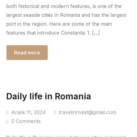
both historical and modern features, is one of the
largest seaside cities in Romania and has the largest
port in the region. Here are some of the main
features that introduce Constanta: 1. […]
Read more
Daily life in Romania
Aralık 11, 2024
travelinnvest@gmail.com
0 Comments