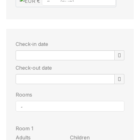
€
Check-in date
Check-out date
Rooms
Room 1
Adults
Children