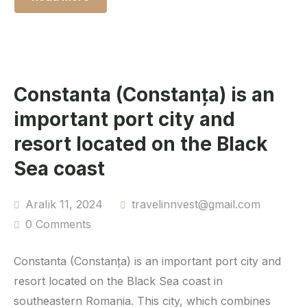
Constanta (Constanța) is an
important port city and
resort located on the Black
Sea coast
Aralık 11, 2024
travelinnvest@gmail.com
0 Comments
Constanta (Constanța) is an important port city and
resort located on the Black Sea coast in
southeastern Romania. This city, which combines