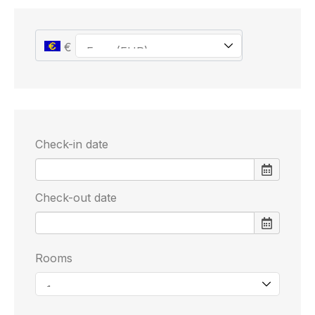
€
Check-in date
Check-out date
Rooms