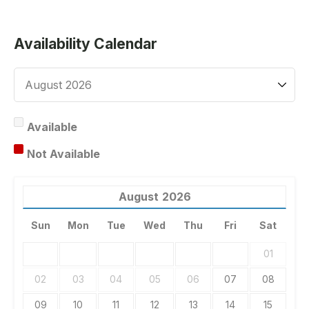
Availability Calendar
Available
Not Available
August
2026
Sun
Mon
Tue
Wed
Thu
Fri
Sat
01
02
03
04
05
06
07
08
09
10
11
12
13
14
15