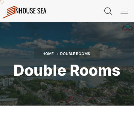
HOME
DOUBLE ROOMS
Double Rooms