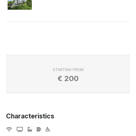
STARTING FROM
€
200
Characteristics