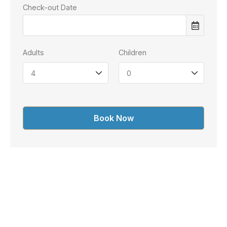
Check-out Date
Adults
Children