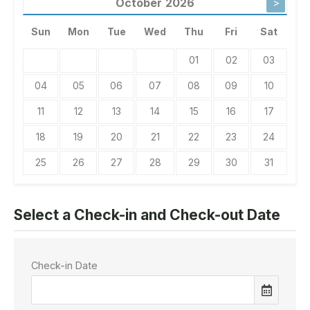
October
2026
>
Sun
Mon
Tue
Wed
Thu
Fri
Sat
01
02
03
04
05
06
07
08
09
10
11
12
13
14
15
16
17
18
19
20
21
22
23
24
25
26
27
28
29
30
31
Select a Check-in and Check-out Date
Check-in Date