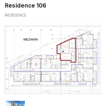
Residence 106
RESIDENCE