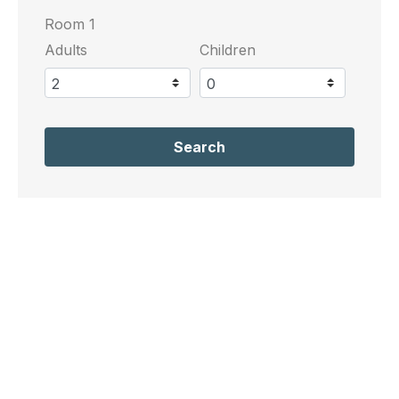
Room 1
Adults
Children
Search