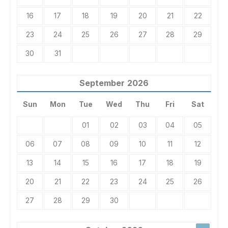
16
17
18
19
20
21
22
23
24
25
26
27
28
29
30
31
September
2026
Sun
Mon
Tue
Wed
Thu
Fri
Sat
01
02
03
04
05
06
07
08
09
10
11
12
13
14
15
16
17
18
19
20
21
22
23
24
25
26
27
28
29
30